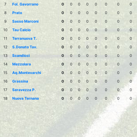
7
Fol. Gavorrano
0
0
0
0
0
0
0
0
8
Prato
0
0
0
0
0
0
0
0
9
Sasso Marconi
0
0
0
0
0
0
0
0
10
Tau Calcio
0
0
0
0
0
0
0
0
11
Terranuova T.
0
0
0
0
0
0
0
0
12
S.Donato Tav.
0
0
0
0
0
0
0
0
13
Scandicci
0
0
0
0
0
0
0
0
14
Mezzolara
0
0
0
0
0
0
0
0
15
Aq.Montevarchi
0
0
0
0
0
0
0
0
16
Grassina
0
0
0
0
0
0
0
0
17
Seravezza P.
0
0
0
0
0
0
0
0
18
Nuova Ternana
0
0
0
0
0
0
0
0