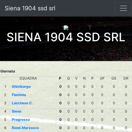
Siena 1904 ssd srl
SIENA 1904 SSD SRL
Giornata
SQUADRA
P
G
V
N
P
GF
GS
DR
1
Ghiviborgo
0
0
0
0
0
0
0
0
2
Flaminia
0
0
0
0
0
0
0
0
3
Lucchese C.
0
0
0
0
0
0
0
0
4
Siena
0
0
0
0
0
0
0
0
5
Progresso
0
0
0
0
0
0
0
0
6
Rond.Marzocco
0
0
0
0
0
0
0
0