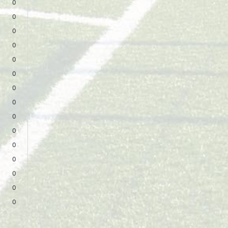
0
0
0
0
0
0
0
0
0
0
0
0
0
0
0