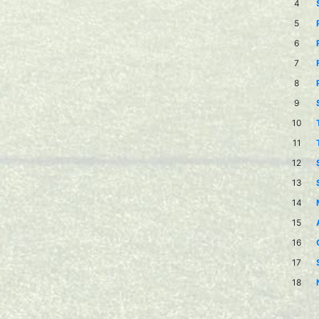
4
5
6
7
8
9
10
11
12
13
14
15
16
17
18