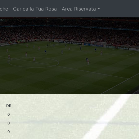
iche
Carica la Tua Rosa
Area Riservata
DR
0
0
0