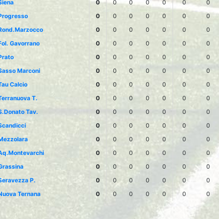
Siena
0
0
0
0
0
0
0
Progresso
0
0
0
0
0
0
0
Rond.Marzocco
0
0
0
0
0
0
0
Fol. Gavorrano
0
0
0
0
0
0
0
Prato
0
0
0
0
0
0
0
Sasso Marconi
0
0
0
0
0
0
0
Tau Calcio
0
0
0
0
0
0
0
Terranuova T.
0
0
0
0
0
0
0
S.Donato Tav.
0
0
0
0
0
0
0
Scandicci
0
0
0
0
0
0
0
Mezzolara
0
0
0
0
0
0
0
Aq.Montevarchi
0
0
0
0
0
0
0
Grassina
0
0
0
0
0
0
0
Seravezza P.
0
0
0
0
0
0
0
Nuova Ternana
0
0
0
0
0
0
0