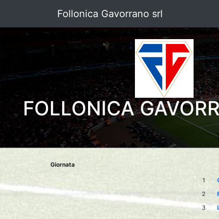
Follonica Gavorrano srl
FOLLONICA GAVOR
Giornata
1
2
3