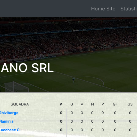
Home Sito
Statist
RANO SRL
SQUADRA
P
G
V
N
P
GF
GS
Ghiviborgo
0
0
0
0
0
0
0
Flaminia
0
0
0
0
0
0
0
Lucchese C.
0
0
0
0
0
0
0