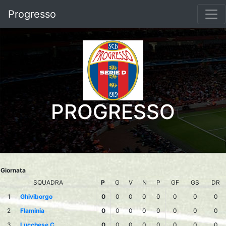
Progresso
PROGRESSO
Giornata
SQUADRA
P
G
V
N
P
GF
GS
DR
1
Ghiviborgo
0
0
0
0
0
0
0
0
2
Flaminia
0
0
0
0
0
0
0
0
3
Lucchese C.
0
0
0
0
0
0
0
0