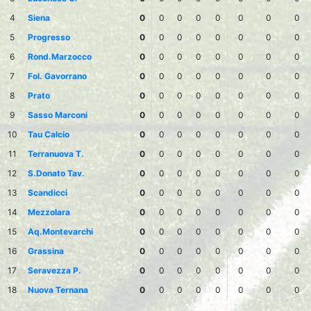
4
Siena
0
0
0
0
0
0
0
0
5
Progresso
0
0
0
0
0
0
0
0
6
Rond.Marzocco
0
0
0
0
0
0
0
0
7
Fol. Gavorrano
0
0
0
0
0
0
0
0
8
Prato
0
0
0
0
0
0
0
0
9
Sasso Marconi
0
0
0
0
0
0
0
0
10
Tau Calcio
0
0
0
0
0
0
0
0
11
Terranuova T.
0
0
0
0
0
0
0
0
12
S.Donato Tav.
0
0
0
0
0
0
0
0
13
Scandicci
0
0
0
0
0
0
0
0
14
Mezzolara
0
0
0
0
0
0
0
0
15
Aq.Montevarchi
0
0
0
0
0
0
0
0
16
Grassina
0
0
0
0
0
0
0
0
17
Seravezza P.
0
0
0
0
0
0
0
0
18
Nuova Ternana
0
0
0
0
0
0
0
0